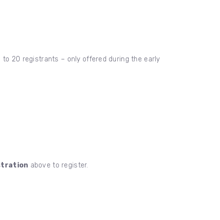
 20 registrants – only offered during the early
stration
above to register.