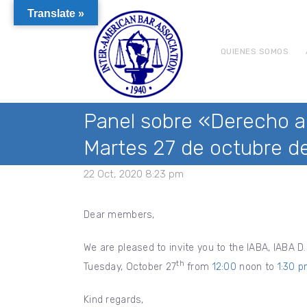
Translate »
QUIENES SOMOS
Panel sobre «Derecho al
Martes 27 de octubre de
22 Oct, 2020 8:23 pm
Dear members,
We are pleased to invite you to the IABA, IABA D.
th
Tuesday, October 27
from
12:00
noon to
1:30 
Kind regards,