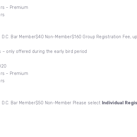
ers – Premium
ers
D.C. Bar Member$40 Non-Member$160 Group Registration Fee, up to
 – only offered during the early bird period
020
ers – Premium
ers
0 D.C. Bar Member$50 Non-Member Please select
Individual Regi