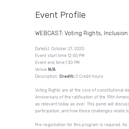
Event Profile
WEBCAST: Voting Rights, Inclusio
Date(s): October 27, 2020
Event start time:12:00 PM
Event end time:1:30 PM
Venue:
N/A
Description:
Credit:
0 Credit Hours
Voting Rights are at the core of constitutional
Anniversary of the ratification of the 19th Amen
as relevant today as ever. This panel will discu
participation, and how those challenges relate t
Pre-registration for this program is required. As