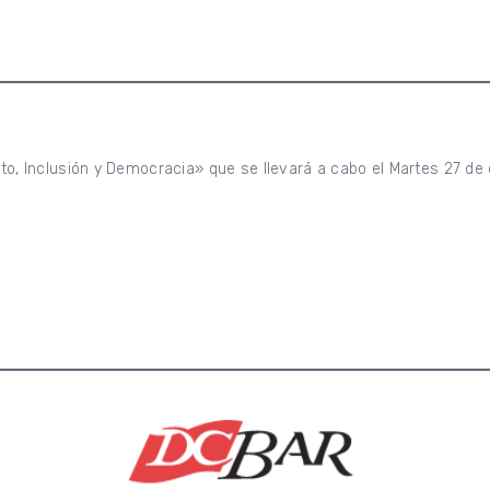
oto, Inclusión y Democracia» que se llevará a cabo el Martes 27 de