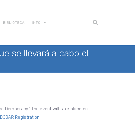
BIBLIOTECA
INFO
e se llevará a cabo el
 and Democracy.” The event will take place on
DCBAR Registration