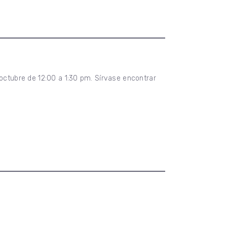
 octubre de 12:00 a 1:30 pm. Sírvase encontrar