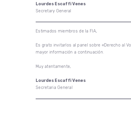
Lourdes Escaffi Venes
Secretary General
Estimados miembros de la FIA,
Es grato invitarlos al panel sobre «Derecho al V
mayor información a continuación.
Muy atentamente,
Lourdes Escaffi Venes
Secretaria General