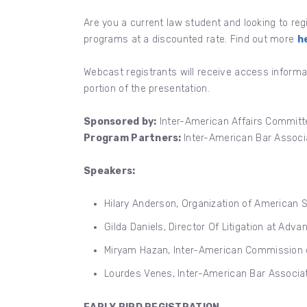
Are you a current law student and looking to re
programs at a discounted rate. Find out more
h
Webcast registrants will receive access informa
portion of the presentation.
Sponsored by:
Inter-American Affairs Committe
Program Partners:
Inter-American Bar Associa
Speakers:
Hilary Anderson, Organization of American 
Gilda Daniels, Director Of Litigation at Adv
Miryam Hazan, Inter-American Commission 
Lourdes Venes, Inter-American Bar Associat