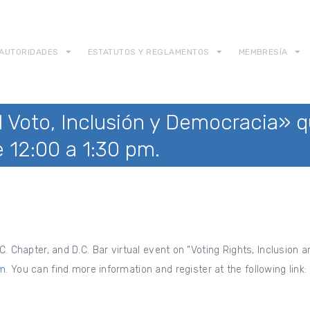
AUTORIDADES
ESTATUTOS Y REGLAMENTOS
MEMBRESÍA
 Voto, Inclusión y Democracia» qu
 12:00 a 1:30 pm.
C. Chapter, and D.C. Bar virtual event on “Voting Rights, Inclusion
pm
. You can find more information and register at the following link: