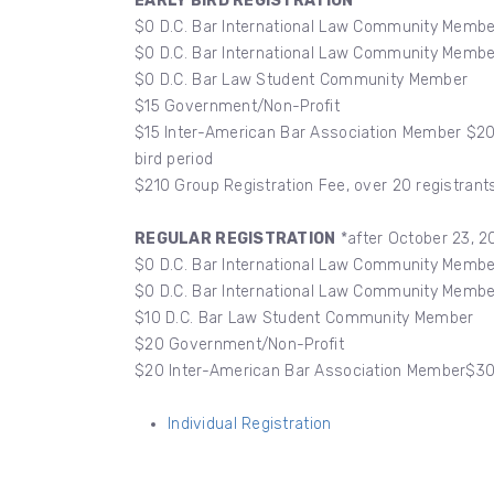
EARLY BIRD REGISTRATION
$0 D.C. Bar International Law Community Memb
$0 D.C. Bar International Law Community Memb
$0 D.C. Bar Law Student Community Member
$15 Government/Non-Profit
$15 Inter-American Bar Association Member $20 
bird period
$210 Group Registration Fee, over 20 registrants
REGULAR REGISTRATION
*after October 23, 2
$0 D.C. Bar International Law Community Memb
$0 D.C. Bar International Law Community Memb
$10 D.C. Bar Law Student Community Member
$20 Government/Non-Profit
$20 Inter-American Bar Association Member$3
Individual Registration