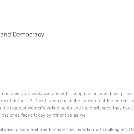
n and Democracy
 democracies, yet exclusion and voter suppression have been preval
dment of the U.S. Constitution and in the backdrop of the current 
ss the issue of women’s voting rights and the challenges they have 
o the ones faced today by minorities as well.
 always, please feel free to share this invitation with colleagues. 