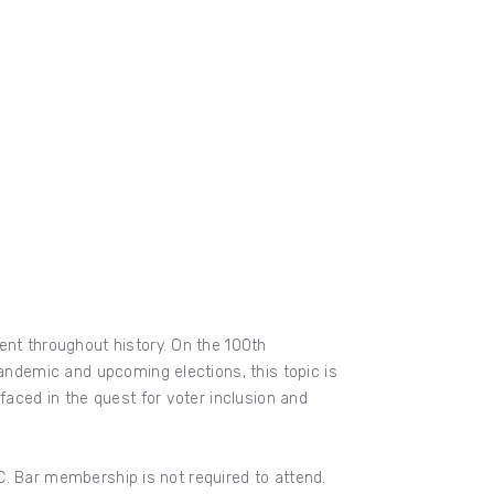
ent throughout history. On the 100th
pandemic and upcoming elections, this topic is
faced in the quest for voter inclusion and
D.C. Bar membership is not required to attend.