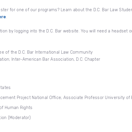
gister for one of our programs? Learn about the D.C. Bar Law Stud
ere
.
tion by logging into the D.C. Bar website. You will need a headset
e of the D.C. Bar International Law Community
tion; Inter-American Bar Association, D.C. Chapter
States
ancement Project National Office; Associate Professor University of
of Human Rights
ion (Moderator)