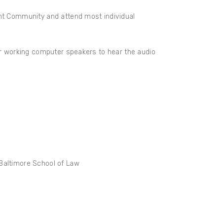
ent Community and attend most individual
 or working computer speakers to hear the audio
 Baltimore School of Law