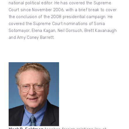
national political editor. He has covered the Supreme
Court since November 2006, with a brief break to cover
the conclusion of the 2008 presidential campaign. He
covered the Supreme Court nominations of Sonia
Sotomayor, Elena Kagan, Neil Gorsuch, Brett Kavanaugh
and Amy Coney Barrett.