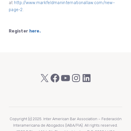
at
http://www.markfeldmaninternationallaw.com/new-
page-2
.
Register
here.
X
Facebook
YouTube
Instagram
LinkedIn
Copyright (c) 2025. Inter American Bar Association – Federación
Interamericana de Abogados (IABA/FIA). All rights reserved.