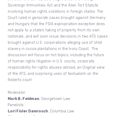
Sovereign Immunities Act and the Alien Tort Statute
involving human rights violations in foreign states. The
Court ruled in genocide cases brought against Germany
and Hungary that the FSIA expropriation exception does
not apply to a state’s taking of property from its own
nationals, and will soon issue decisions in two ATS cases
brought against U.S. corporations alleging use of child
slavery in cocoa plantations in the Ivory Coast. The
discussion will focus on hot topics, including the future
of human rights litigation in U.S. courts, corporate
responsibility for rights abuses abroad, an Original view
of the ATS, and surprising uses of textualism on the
Roberts court.
Moderator:
Mark B. Feldman
, Georgetown Law
Panelists:
Lori Fisler Damrosch
, Columbia Law