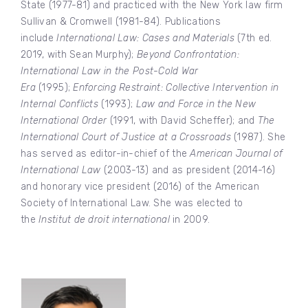
State (1977-81) and practiced with the New York law firm
Sullivan & Cromwell (1981-84). Publications
include
International Law: Cases and Materials
(7th ed.
2019, with Sean Murphy);
Beyond Confrontation:
International Law in the Post-Cold War
Era
(1995);
Enforcing Restraint: Collective Intervention in
Internal Conflicts
(1993);
Law and Force in the New
International Order
(1991, with David Scheffer); and
The
International Court of Justice at a Crossroads
(1987). She
has served as editor-in-chief of the
American Journal of
International Law
(2003-13) and as president (2014-16)
and honorary vice president (2016) of the American
Society of International Law. She was elected to
the
Institut de droit international
in 2009.