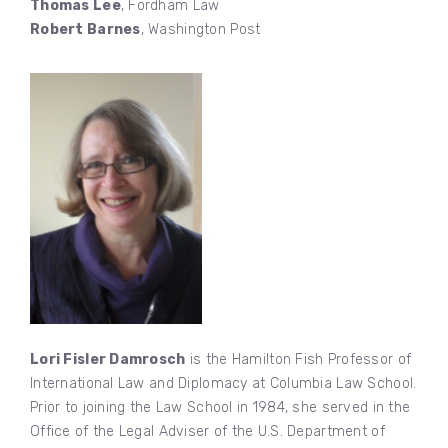
Thomas Lee
, Fordham Law
Robert Barnes
, Washington Post
Lori Fisler Damrosch
is the Hamilton Fish Professor of
International Law and Diplomacy at Columbia Law School.
Prior to joining the Law School in 1984, she served in the
Office of the Legal Adviser of the U.S. Department of