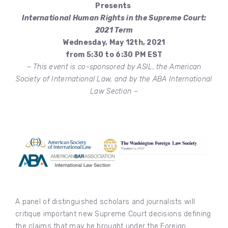
Presents
International Human Rights in the Supreme Court:
2021 Term
Wednesday, May 12th, 2021
from 5:30 to 6:30 PM EST
– This event is co-sponsored by ASIL, the American
Society of International Law, and by the ABA International
Law Section –
A panel of distinguished scholars and journalists will
critique important new Supreme Court decisions defining
the claims that may be brought under the Foreign