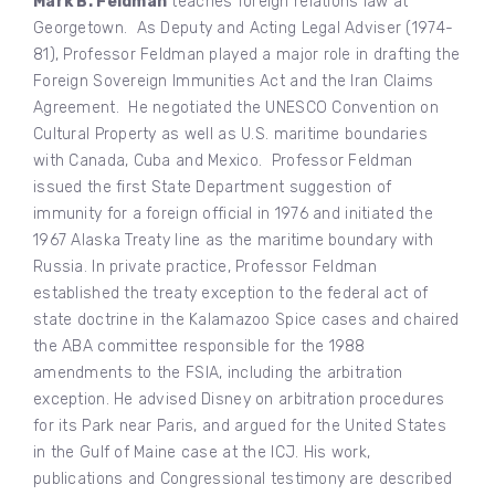
Mark B. Feldman
teaches foreign relations law at
Georgetown. As Deputy and Acting Legal Adviser (1974-
81), Professor Feldman played a major role in drafting the
Foreign Sovereign Immunities Act and the Iran Claims
Agreement. He negotiated the UNESCO Convention on
Cultural Property as well as U.S. maritime boundaries
with Canada, Cuba and Mexico. Professor Feldman
issued the first State Department suggestion of
immunity for a foreign official in 1976 and initiated the
1967 Alaska Treaty line as the maritime boundary with
Russia. In private practice, Professor Feldman
established the treaty exception to the federal act of
state doctrine in the Kalamazoo Spice cases and chaired
the ABA committee responsible for the 1988
amendments to the FSIA, including the arbitration
exception. He advised Disney on arbitration procedures
for its Park near Paris, and argued for the United States
in the Gulf of Maine case at the ICJ. His work,
publications and Congressional testimony are described