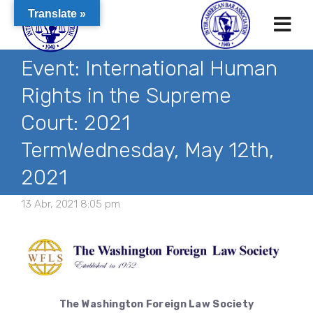
Translate »
Event: International Human
Rights in the Supreme
Court: 2021
TermWednesday, May 12th,
2021
13 Abr, 2021 8:05 pm
The Washington Foreign Law Society