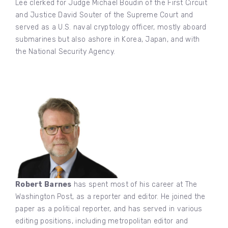
Lee clerked for Judge Michael Boudin of the First Circuit
and Justice David Souter of the Supreme Court and
served as a U.S. naval cryptology officer, mostly aboard
submarines but also ashore in Korea, Japan, and with
the National Security Agency.
Robert Barnes
has spent most of his career at The
Washington Post, as a reporter and editor. He joined the
paper as a political reporter, and has served in various
editing positions, including metropolitan editor and