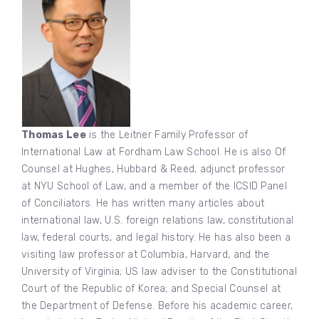
Thomas Lee
is the Leitner Family Professor of
International Law at Fordham Law School. He is also Of
Counsel at Hughes, Hubbard & Reed, adjunct professor
at NYU School of Law, and a member of the ICSID Panel
of Conciliators. He has written many articles about
international law, U.S. foreign relations law, constitutional
law, federal courts, and legal history. He has also been a
visiting law professor at Columbia, Harvard, and the
University of Virginia; US law adviser to the Constitutional
Court of the Republic of Korea; and Special Counsel at
the Department of Defense. Before his academic career,