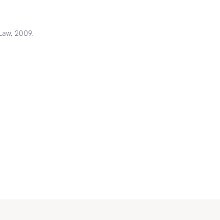
Law, 2009.