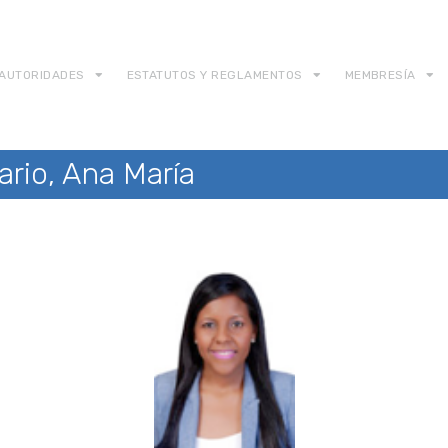
AUTORIDADES
ESTATUTOS Y REGLAMENTOS
MEMBRESÍA
ario, Ana María