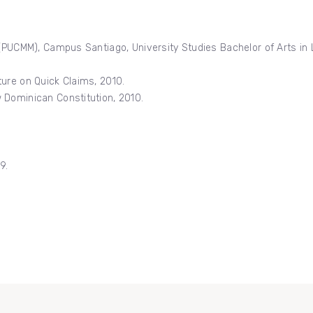
 (PUCMM), Campus Santiago, University Studies Bachelor of Arts in 
ure on Quick Claims, 2010.
 Dominican Constitution, 2010.
9.