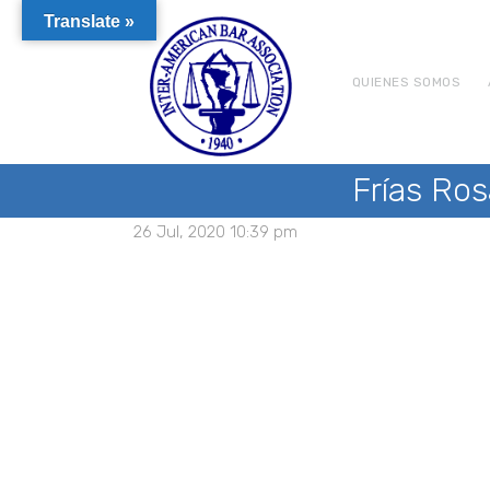
Translate »
QUIENES SOMOS
Frías Ros
26 Jul, 2020 10:39 pm