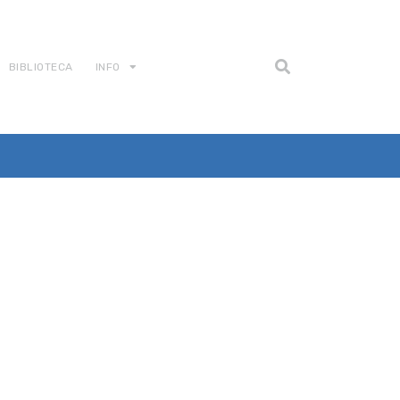
BIBLIOTECA
INFO