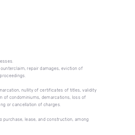
cesses.
 counterclaim, repair damages, eviction of
l proceedings.
rcation, nullity of certificates of titles, validity
ion of condominiums, demarcations, loss of
ting or cancellation of charges.
to purchase, lease, and construction, among