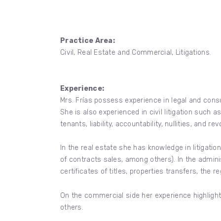
Practice Area:
Civil, Real Estate and Commercial, Litigations.
Experience:
Mrs. Frías possess experience in legal and consu
She is also experienced in civil litigation such
tenants, liability, accountability, nullities, and 
In the real estate she has knowledge in litigation p
of contracts sales, among others). In the admini
certificates of titles, properties transfers, the r
On the commercial side her experience highlight
others.