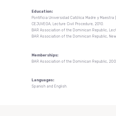
Education:
Pontificia Universidad Católica Madre y Maestra
CEJUVEGA, Lecture Civil Procedure, 2010.
BAR Association of the Dominican Republic, Lect
BAR Association of the Dominican Republic, New
Memberships:
BAR Association of the Dominican Republic, 200
Languages:
Spanish and English.