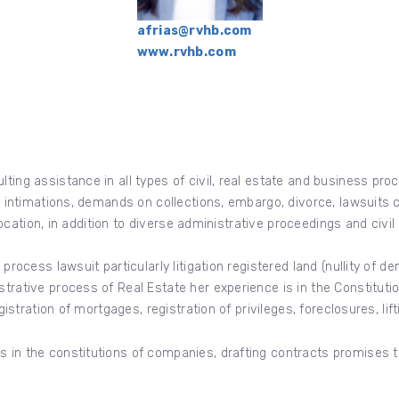
afrias@rvhb.com
www.rvhb.com
lting assistance in all types of civil, real estate and business pro
 as intimations, demands on collections, embargo, divorce, lawsuits
revocation, in addition to diverse administrative proceedings and civi
rocess lawsuit particularly litigation registered land (nullity of dema
strative process of Real Estate her experience is in the Constitut
egistration of mortgages, registration of privileges, foreclosures, lif
s in the constitutions of companies, drafting contracts promises 