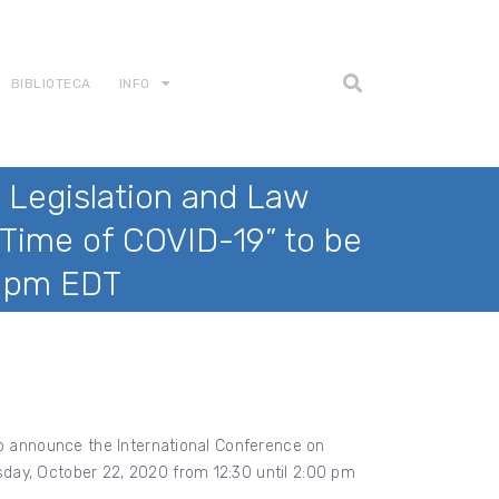
BIBLIOTECA
INFO
 Legislation and Law
Time of COVID-19” to be
0 pm EDT
to announce the International Conference on
day, October 22, 2020 from 12:30 until 2:00 pm