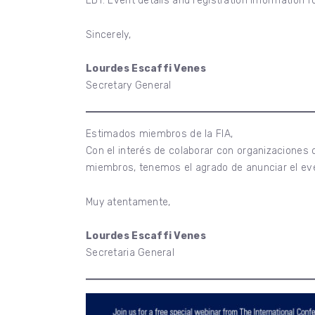
EDT. Event details and registration information f
Sincerely,
Lourdes Escaffi Venes
Secretary General
Estimados miembros de la FIA,
Con el interés de colaborar con organizaciones
miembros, tenemos el agrado de anunciar el ev
Muy atentamente,
Lourdes Escaffi Venes
Secretaria General