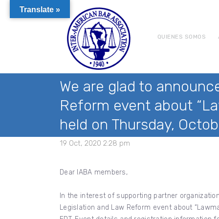
Translate »
QUIENES SOMOS
We are glad to announce
Reform event about “La
held on Thursday, Octob
19 Oct, 2020 2:28 pm
Dear IABA members,
In the interest of supporting partner organizat
Legislation and Law Reform event about “Lawmak