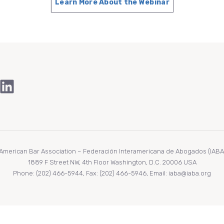
Learn More About the Webinar
ook
Tube
stagram
LinkedIn
r American Bar Association – Federación Interamericana de Abogados (IABA/F
1889 F Street NW, 4th Floor Washington, D.C. 20006 USA
Phone: (202) 466-5944, Fax: (202) 466-5946, Email: iaba@iaba.org