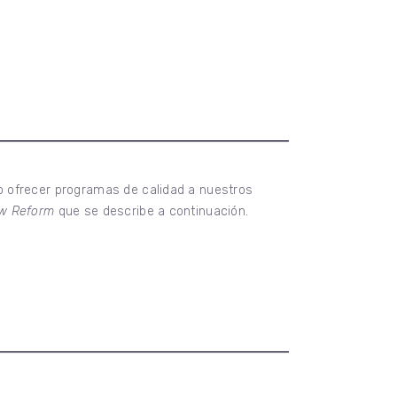
o ofrecer programas de calidad a nuestros
Law Reform
que se describe a continuación.