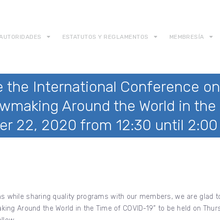
AUTORIDADES
ESTATUTOS Y REGLAMENTOS
MEMBRESÍA
 the International Conference on
wmaking Around the World in the 
er 22, 2020 from 12:30 until 2:0
ions while sharing quality programs with our members, we are glad 
ing Around the World in the Time of COVID-19” to be held on Thurs