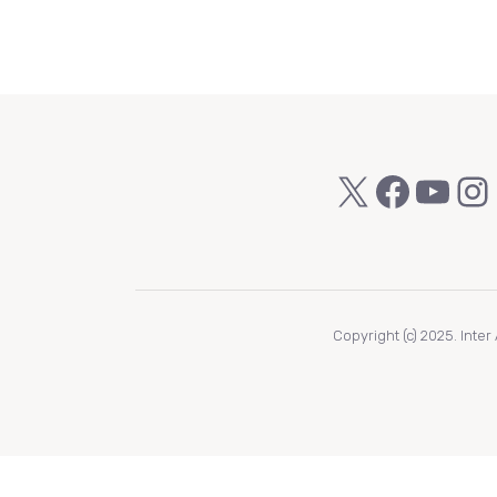
X
Faceb
You
In
Copyright (c) 2025. Inte