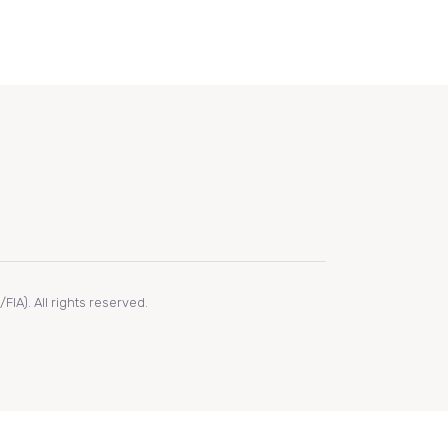
IA). All rights reserved.