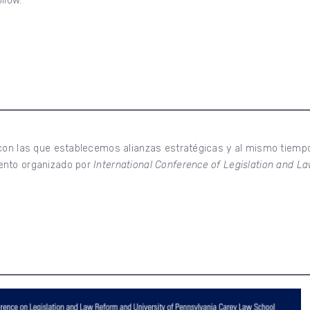
ollow.
 con las que establecemos alianzas estratégicas y al mismo tiemp
ento organizado por
International Conference of Legislation and 