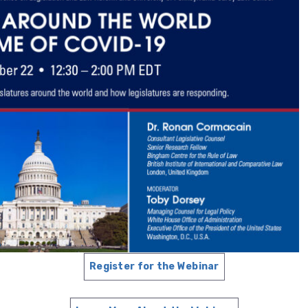
Register for the Webinar