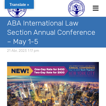
Translate »
ABA International Law
Section Annual Conference
– May 1-5
21 Abr, 2023 1:17 pm