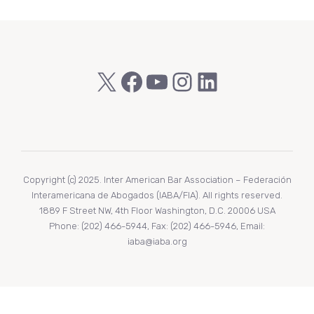
X
Facebook
YouTube
Instagram
LinkedIn
Copyright (c) 2025. Inter American Bar Association – Federación
Interamericana de Abogados (IABA/FIA). All rights reserved.
1889 F Street NW, 4th Floor Washington, D.C. 20006 USA
Phone: (202) 466-5944, Fax: (202) 466-5946, Email:
iaba@iaba.org