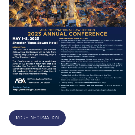
MORE INFORMATION