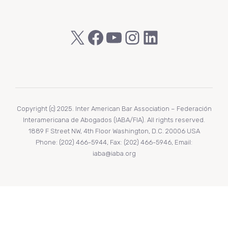
X
Facebook
YouTube
Instagram
LinkedIn
Copyright (c) 2025. Inter American Bar Association – Federación
Interamericana de Abogados (IABA/FIA). All rights reserved.
1889 F Street NW, 4th Floor Washington, D.C. 20006 USA
Phone: (202) 466-5944, Fax: (202) 466-5946, Email:
iaba@iaba.org