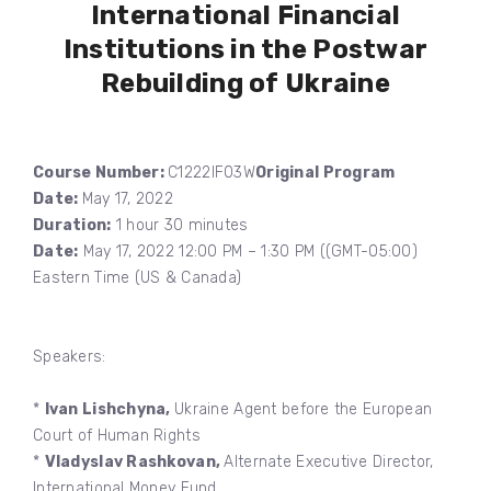
International Financial
Institutions in the Postwar
Rebuilding of Ukraine
Course Number:
C1222IF03W
Original Program
Date:
May 17, 2022
Duration:
1 hour 30 minutes
Date:
May 17, 2022 12:00 PM – 1:30 PM ((GMT-05:00)
Eastern Time (US & Canada)
Speakers:
*
Ivan Lishchyna,
Ukraine Agent before the European
Court of Human Rights
*
Vladyslav Rashkovan,
Alternate Executive Director,
International Money Fund