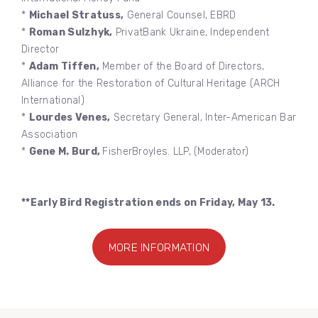
*
Michael Stratuss,
General Counsel, EBRD
*
Roman Sulzhyk,
PrivatBank Ukraine, Independent
Director
*
Adam Tiffen,
Member of the Board of Directors,
Alliance for the Restoration of Cultural Heritage (ARCH
International)
*
Lourdes Venes,
Secretary General, Inter-American Bar
Association
*
Gene M. Burd,
FisherBroyles. LLP, (Moderator)
**Early Bird Registration ends on Friday, May 13.
MORE INFORMATION