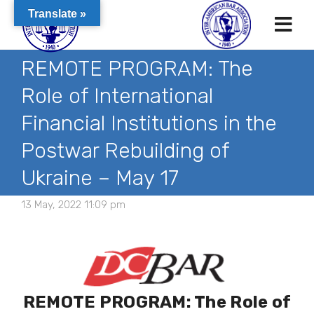
Translate »
REMOTE PROGRAM: The
Role of International
Financial Institutions in the
Postwar Rebuilding of
Ukraine – May 17
13 May, 2022 11:09 pm
REMOTE PROGRAM: The Role of