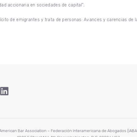
idad accionaria en sociedades de capital”;
ilícito de emigrantes y trata de personas: Avances y carencias de
ook
Tube
stagram
LinkedIn
r American Bar Association – Federación Interamericana de Abogados (IABA/F