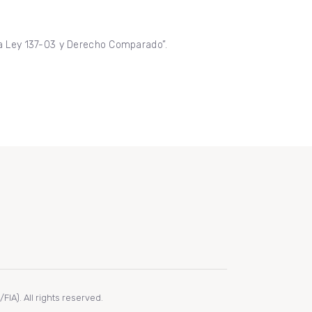
 la Ley 137-03 y Derecho Comparado”.
IA). All rights reserved.