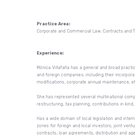
Practice Area:
Corporate and Commercial Law; Contracts and T
Experience:
Mónica Villafaña has a general and broad practic
and foreign companies, including their incorpor
modifications, corporate annual maintenance, et
She has represented several multinational compa
restructuring, tax planning, contributions in kind
Has a wide domain of local legislation and inte
zones for foreign and local investors, joint ve
contracts, loan agreements, distribution and a