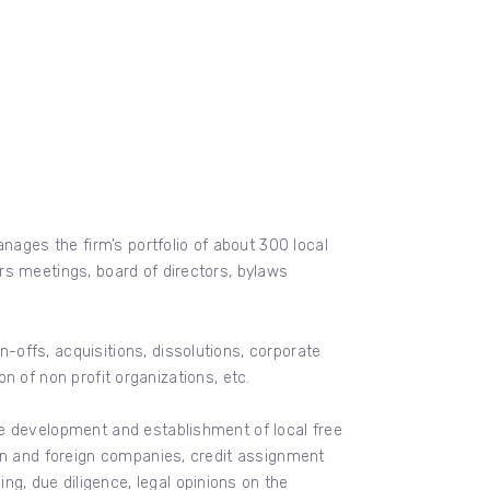
nages the firm’s portfolio of about 300 local
rs meetings, board of directors, bylaws
offs, acquisitions, dissolutions, corporate
on of non profit organizations, etc.
he development and establishment of local free
can and foreign companies, credit assignment
, due diligence, legal opinions on the