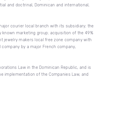
tial and doctrinal, Dominican and international,
ajor courier local branch with its subsidiary; the
ly known marketing group; acquisition of the 49%
ant jewelry makers local free zone company with
onal company by a major French company,
rations Law in the Dominican Republic, and is
 the implementation of the Companies Law, and