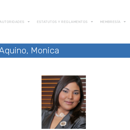
AUTORIDADES
ESTATUTOS Y REGLAMENTOS
MEMBRESÍA
 Aquino, Monica