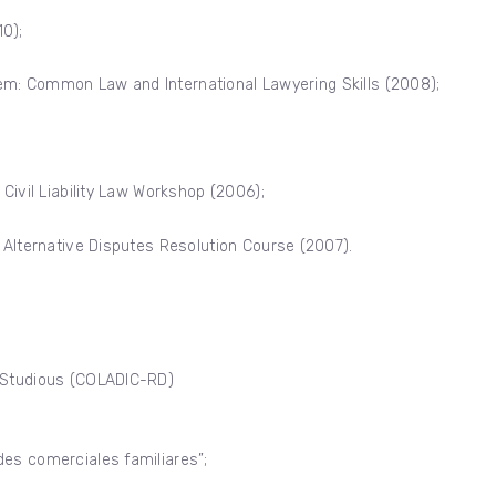
0);
ystem: Common Law and International Lawyering Skills (2008);
Civil Liability Law Workshop (2006);
 Alternative Disputes Resolution Course (2007).
s Studious (COLADIC-RD)
des comerciales familiares”;