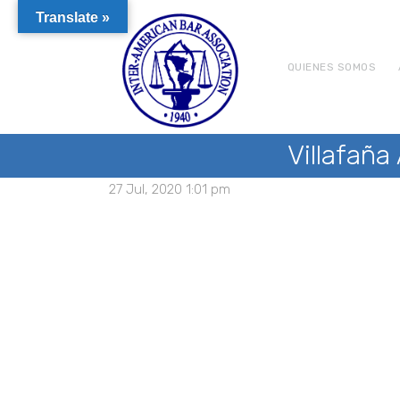
Translate »
QUIENES SOMOS
Villafaña
27 Jul, 2020 1:01 pm