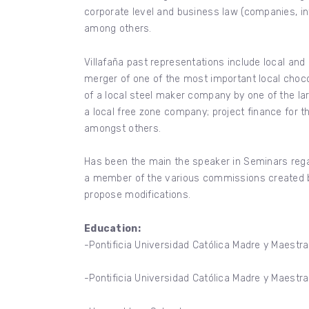
corporate level and business law (companies, inter
among others.
Villafaña past representations include local and 
merger of one of the most important local choco
of a local steel maker company by one of the la
a local free zone company; project finance for 
amongst others.
Has been the main the speaker in Seminars rega
a member of the various commissions created by
propose modifications.
Education:
-Pontificia Universidad Católica Madre y Maestra
-Pontificia Universidad Católica Madre y Maestr