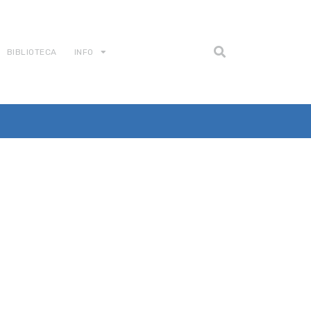
BIBLIOTECA
INFO