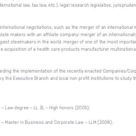
national law, tax law, etc.), legal research legislative, jurispruden
international negotiations, such as the merger of an international m
late makers with an affiliate company; merger of an international
rgest steelmakers in the world; merger of one of the most import
the acquisition of a health care products manufacturer multinati
rding the implementation of the recently enacted Companies/Corpo
 the Executive Branch and local non profit institutions to study
 – Law degree – LL. B, – High honors (2005);
a – Master in Business and Corporate Law – LLM (2008);