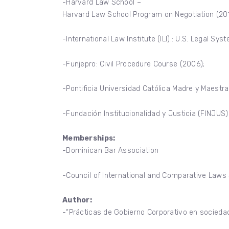
-Harvard Law School –
Harvard Law School Program on Negotiation (201
-International Law Institute (ILI).: U.S. Legal S
-Funjepro: Civil Procedure Course (2006);
-Pontificia Universidad Católica Madre y Maestra 
-Fundación Institucionalidad y Justicia (FINJUS)
Memberships:
-Dominican Bar Association
-Council of International and Comparative Law
Author:
-“Prácticas de Gobierno Corporativo en socieda