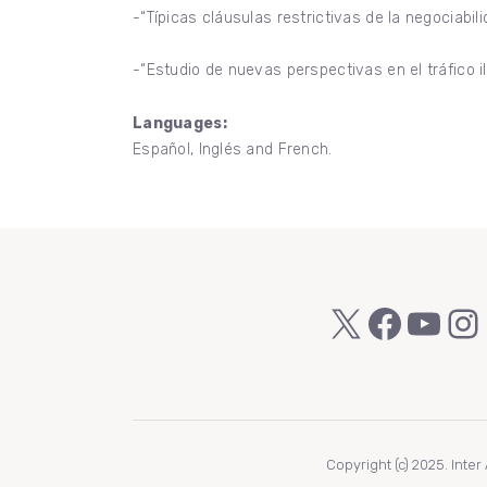
-“Típicas cláusulas restrictivas de la negociabil
-“Estudio de nuevas perspectivas en el tráfico 
Languages:
Español, Inglés and French.
X
Faceb
You
In
Copyright (c) 2025. Inte