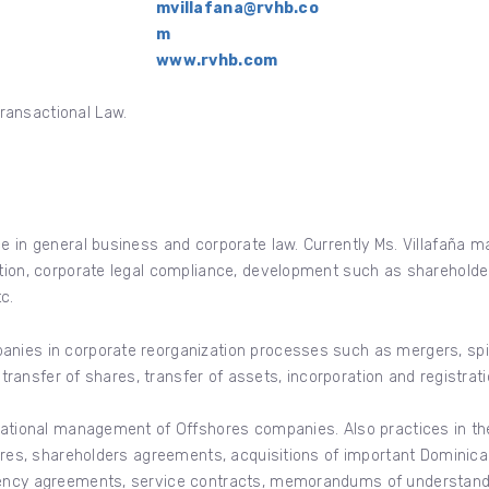
mvillafana@rvhb.co
m
www.rvhb.com
ransactional Law.
e in general business and corporate law. Currently Ms. Villafaña ma
ation, corporate legal compliance, development such as shareholde
c.
nies in corporate reorganization processes such as mergers, spin-
, transfer of shares, transfer of assets, incorporation and registrati
rnational management of Offshores companies. Also practices in t
ntures, shareholders agreements, acquisitions of important Domini
gency agreements, service contracts, memorandums of understanding